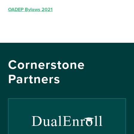
OADEP Bylaws 2021
Cornerstone
Partners