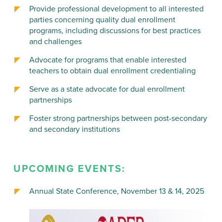
Provide professional development to all interested
parties concerning quality dual enrollment
programs, including discussions for best practices
and challenges
Advocate for programs that enable interested
teachers to obtain dual enrollment credentialing
Serve as a state advocate for dual enrollment
partnerships
Foster strong partnerships between post-secondary
and secondary institutions
UPCOMING EVENTS:
Annual State Conference, November 13 & 14, 2025