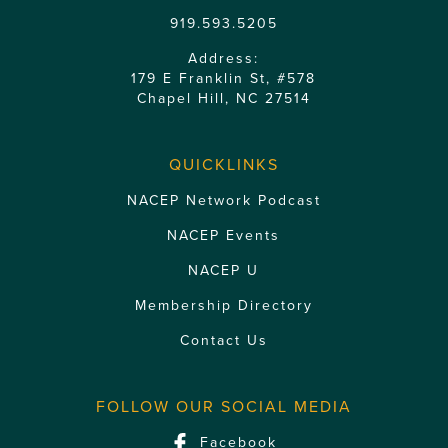
919.593.5205
Address:
179 E Franklin St, #578
Chapel Hill, NC 27514
QUICKLINKS
NACEP Network Podcast
NACEP Events
NACEP U
Membership Directory
Contact Us
FOLLOW OUR SOCIAL MEDIA
Facebook