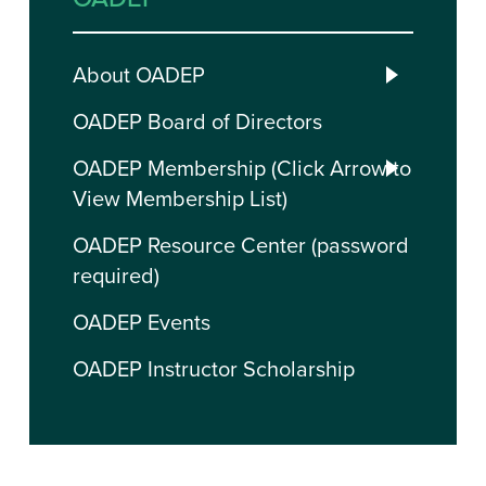
About OADEP
OADEP Board of Directors
OADEP Membership (Click Arrow to
View Membership List)
OADEP Resource Center (password
required)
OADEP Events
OADEP Instructor Scholarship