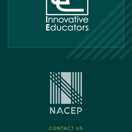
CONTACT US