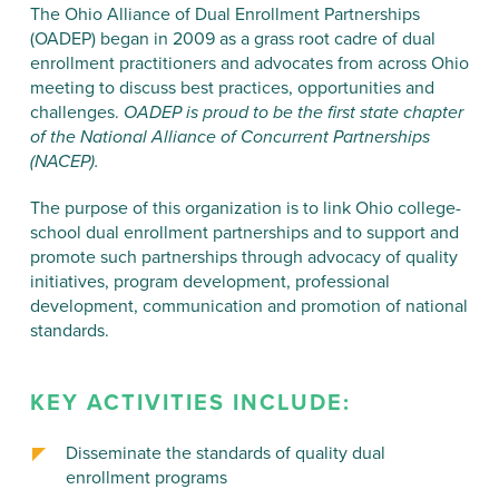
The Ohio Alliance of Dual Enrollment Partnerships
(OADEP) began in 2009 as a grass root cadre of dual
enrollment practitioners and advocates from across Ohio
meeting to discuss best practices, opportunities and
challenges.
OADEP is proud to be the first state chapter
of the National Alliance of Concurrent Partnerships
(NACEP).
The purpose of this organization is to link Ohio college-
school dual enrollment partnerships and to support and
promote such partnerships through advocacy of quality
initiatives, program development, professional
development, communication and promotion of national
standards.
KEY ACTIVITIES INCLUDE:
Disseminate the standards of quality dual
enrollment programs