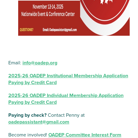
Email:
info@oadep.org
2025-26 OADEP Institutional Membership Application
Paying by Credit Card
2025-26 OADEP Individual Membership Application
Paying by Credit Card
Paying by check?
Contact Penny at
oadepassistant@gmail.com
Become involved!
OADEP Committee Interest Form