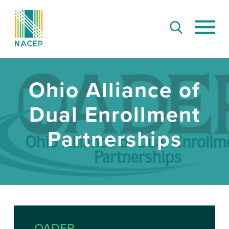
Ohio Alliance of
Dual Enrollment
Partnerships
OADEP