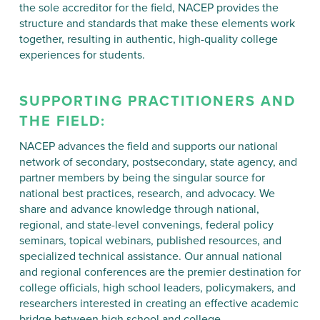
the sole accreditor for the field, NACEP provides the
structure and standards that make these elements work
together, resulting in authentic, high-quality college
experiences for students.
SUPPORTING
PRACTITIONERS
AND
THE FIELD:
NACEP advances the field and supports our national
network of secondary, postsecondary, state agency, and
partner members by being the singular source for
national best practices, research, and advocacy. We
share and advance knowledge through national,
regional, and state-level convenings, federal policy
seminars, topical webinars, published resources, and
specialized technical assistance. Our annual national
and regional conferences are the premier destination for
college officials, high school leaders, policymakers, and
researchers interested in creating an effective academic
bridge between high school and college.