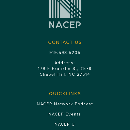
CONTACT US
919.593.5205
Address:
179 E Franklin St, #578
Chapel Hill, NC 27514
QUICKLINKS
NACEP Network Podcast
NACEP Events
NACEP U