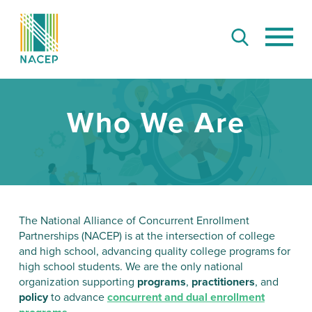
Who We Are
The National Alliance of Concurrent Enrollment
Partnerships (NACEP) is at the intersection of college
and high school, advancing quality college programs for
high school students. We are the only national
organization supporting
programs
,
practitioners
, and
policy
to advance
concurrent and dual enrollment