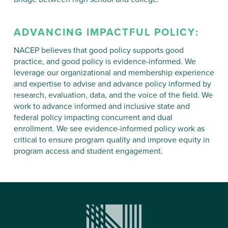
ADVANCING IMPACTFUL
POLICY
:
NACEP believes that good policy supports good
practice, and good policy is evidence-informed. We
leverage our organizational and membership experience
and expertise to advise and advance policy informed by
research, evaluation, data, and the voice of the field. We
work to advance informed and inclusive state and
federal policy impacting concurrent and dual
enrollment. We see evidence-informed policy work as
critical to ensure program quality and improve equity in
program access and student engagement.