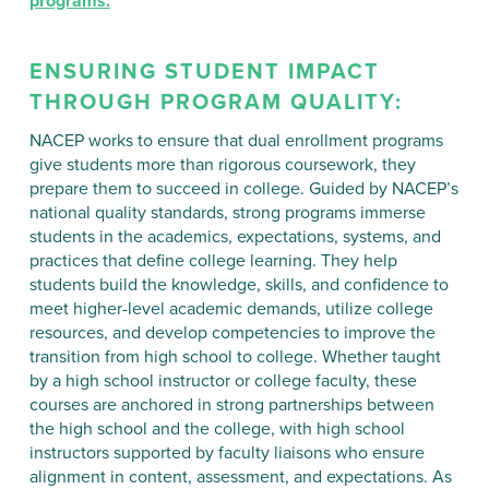
programs.
ENSURING STUDENT IMPACT
THROUGH PROGRAM QUALITY:
NACEP works to ensure that dual enrollment programs
give students more than rigorous coursework, they
prepare them to succeed in college. Guided by NACEP’s
national quality standards, strong programs immerse
students in the academics, expectations, systems, and
practices that define college learning. They help
students build the knowledge, skills, and confidence to
meet higher-level academic demands, utilize college
resources, and develop competencies to improve the
transition from high school to college. Whether taught
by a high school instructor or college faculty, these
courses are anchored in strong partnerships between
the high school and the college, with high school
instructors supported by faculty liaisons who ensure
alignment in content, assessment, and expectations. As