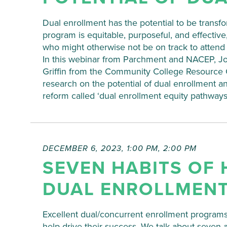
Dual enrollment has the potential to be trans
program is equitable, purposeful, and effective
who might otherwise not be on track to attend
In this webinar from Parchment and NACEP, Joh
Griffin from the Community College Resource Ce
research on the potential of dual enrollment 
reform called ‘dual enrollment equity pathways
DECEMBER 6, 2023, 1:00 PM
,
2:00 PM
SEVEN HABITS OF 
DUAL ENROLLMEN
Excellent dual/concurrent enrollment programs
help drive their success. We talk about seven 