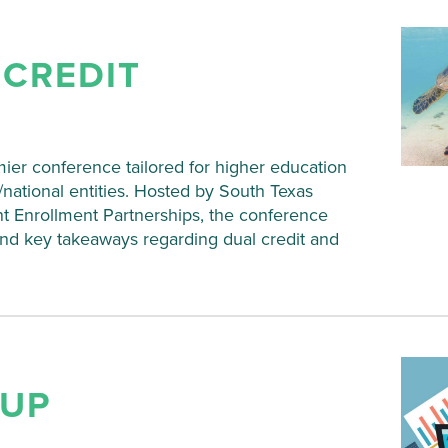
 CREDIT
ier conference tailored for higher education
te/national entities. Hosted by South Texas
nt Enrollment Partnerships, the conference
and key takeaways regarding dual credit and
 UP