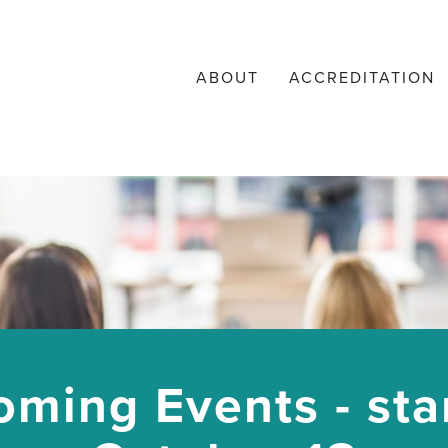
ABOUT
ACCREDITATION
ming Events - sta