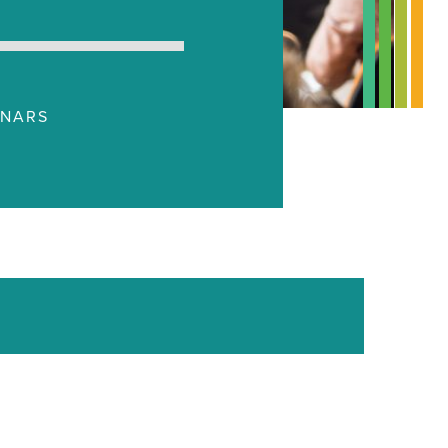
INARS