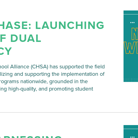
HASE: LAUNCHING
F DUAL
CY
hool Alliance (CHSA) has supported the field
lizing and supporting the implementation of
programs nationwide, grounded in the
ing high-quality, and promoting student