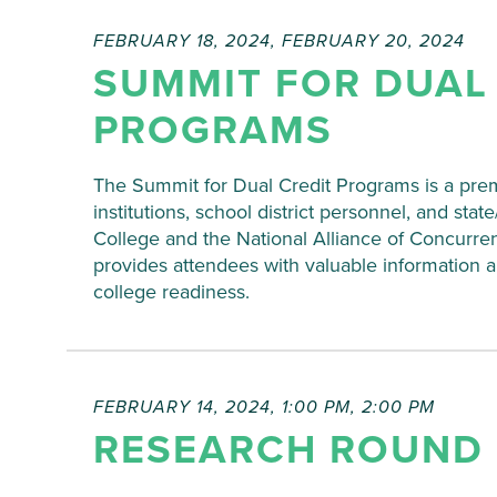
will
cause
FEBRUARY 18, 2024
,
FEBRUARY 20, 2024
the
SUMMIT FOR DUAL
list
of
PROGRAMS
events
to
The Summit for Dual Credit Programs is a prem
refresh
institutions, school district personnel, and sta
with
College and the National Alliance of Concurre
the
provides attendees with valuable information 
filtered
college readiness.
results.
FEBRUARY 14, 2024, 1:00 PM
,
2:00 PM
RESEARCH ROUND