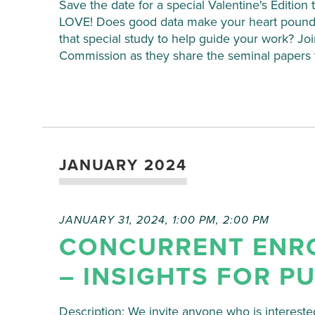
Save the date for a special Valentine's Editi
LOVE! Does good data make your heart pound
that special study to help guide your work? 
Commission as they share the seminal papers t
JANUARY 2024
JANUARY 31, 2024, 1:00 PM
,
2:00 PM
CONCURRENT ENR
– INSIGHTS FOR P
Description: We invite anyone who is interested