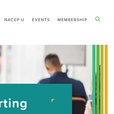
NACEP U
EVENTS
MEMBERSHIP
rting