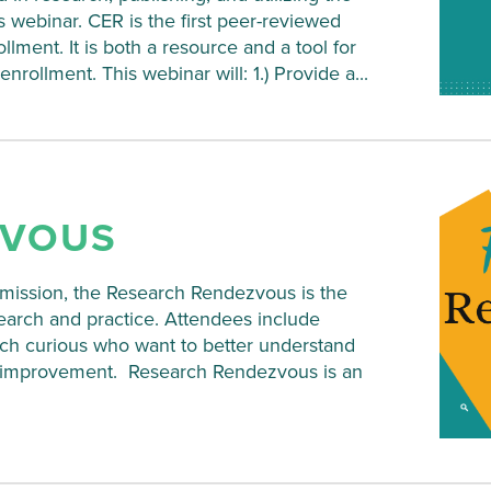
s webinar. CER is the first peer-reviewed
lment. It is both a resource and a tool for
ollment. This webinar will: 1.) Provide a...
ZVOUS
ssion, the Research Rendezvous is the
search and practice. Attendees include
rch curious who want to better understand
nd improvement. Research Rendezvous is an