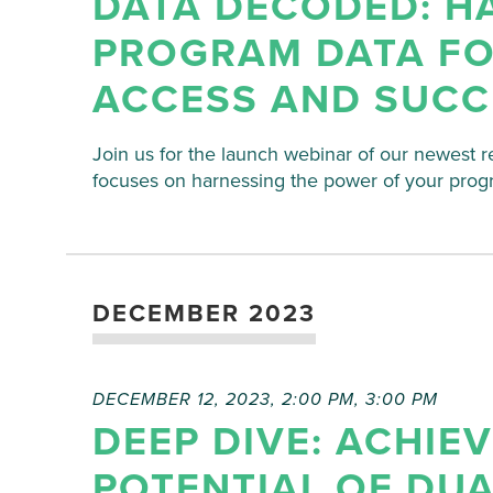
DATA DECODED: H
PROGRAM DATA FO
ACCESS AND SUCC
Join us for the launch webinar of our newest r
focuses on harnessing the power of your prog
DECEMBER 2023
DECEMBER 12, 2023, 2:00 PM
,
3:00 PM
DEEP DIVE: ACHIE
POTENTIAL OF DU