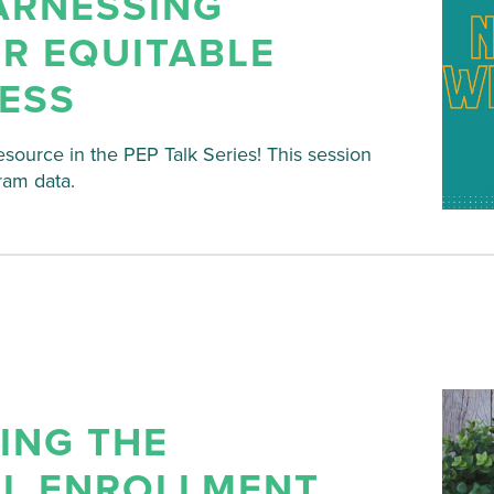
ARNESSING
R EQUITABLE
ESS
esource in the PEP Talk Series! This session
ram data.
VING THE
AL ENROLLMENT