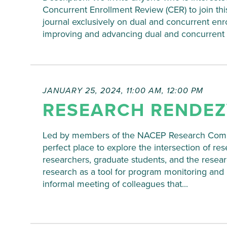
Concurrent Enrollment Review (CER) to join thi
journal exclusively on dual and concurrent enrol
improving and advancing dual and concurrent enr
JANUARY 25, 2024, 11:00 AM
,
12:00 PM
RESEARCH RENDE
Led by members of the NACEP Research Commi
perfect place to explore the intersection of re
researchers, graduate students, and the resea
research as a tool for program monitoring a
informal meeting of colleagues that...