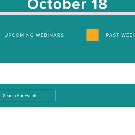
October 18
UPCOMING WEBINARS
PAST WEB
nts
rch
d.
ws
d.
igation