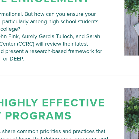
formational. But how can you ensure your
, particularly among high school students
 college?
n Fink, Aurely Garcia Tulloch, and Sarah
nter (CCRC) will review their latest
and present a research-based framework for
’ or DEEP.
HIGHLY EFFECTIVE
T PROGRAMS
 share common priorities and practices that
areas of focus that define great programs and