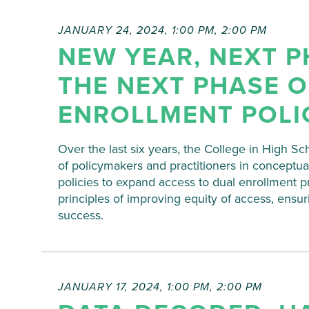
JANUARY 24, 2024, 1:00 PM
,
2:00 PM
NEW YEAR, NEXT P
THE NEXT PHASE O
ENROLLMENT POLI
Over the last six years, the College in High Sc
of policymakers and practitioners in conceptua
policies to expand access to dual enrollment 
principles of improving equity of access, ensur
success.
JANUARY 17, 2024, 1:00 PM
,
2:00 PM