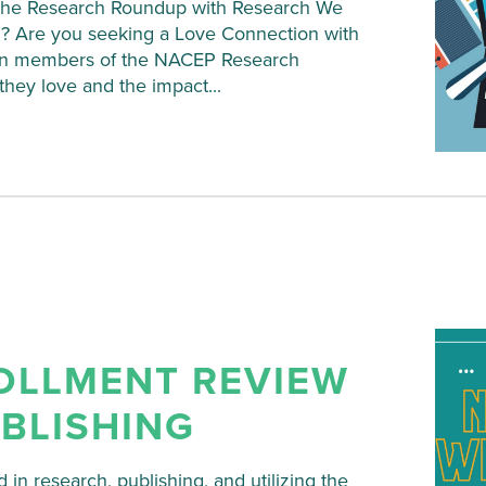
on the Research Roundup with Research We
? Are you seeking a Love Connection with
Join members of the NACEP Research
hey love and the impact...
OLLMENT REVIEW
UBLISHING
 in research, publishing, and utilizing the