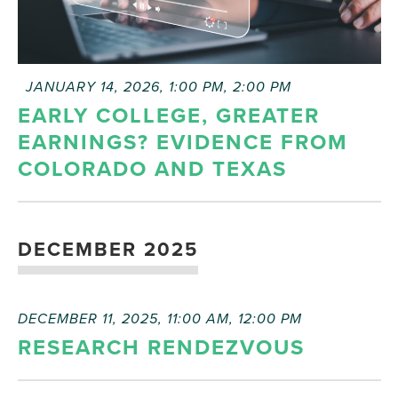
FEATURED
JANUARY 14, 2026, 1:00 PM
,
2:00 PM
EARLY COLLEGE, GREATER
EARNINGS? EVIDENCE FROM
COLORADO AND TEXAS
DECEMBER 2025
DECEMBER 11, 2025, 11:00 AM
,
12:00 PM
RESEARCH RENDEZVOUS