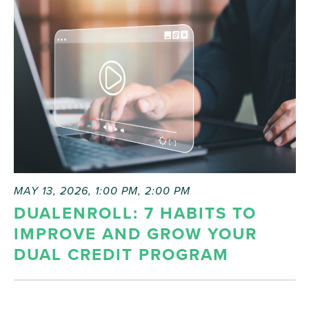
list
of
events
to
refresh
with
the
filtered
results.
MAY 13, 2026, 1:00 PM
,
2:00 PM
DUALENROLL: 7 HABITS TO
IMPROVE AND GROW YOUR
DUAL CREDIT PROGRAM