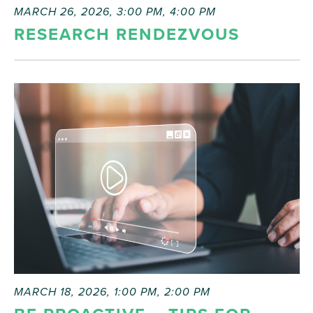
MARCH 26, 2026, 3:00 PM
,
4:00 PM
RESEARCH RENDEZVOUS
MARCH 18, 2026, 1:00 PM
,
2:00 PM