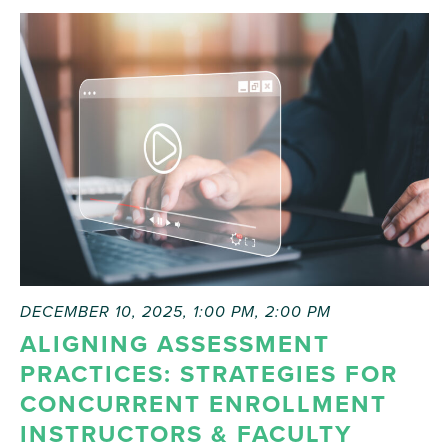
DECEMBER 10, 2025, 1:00 PM
,
2:00 PM
ALIGNING ASSESSMENT
PRACTICES: STRATEGIES FOR
CONCURRENT ENROLLMENT
INSTRUCTORS & FACULTY