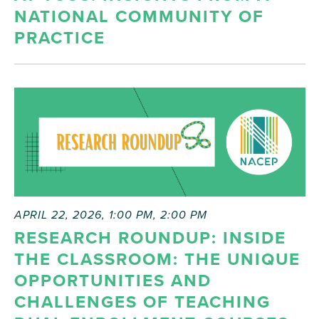
NATIONAL COMMUNITY OF
PRACTICE
APRIL 22, 2026, 1:00 PM
,
2:00 PM
RESEARCH ROUNDUP: INSIDE
THE CLASSROOM: THE UNIQUE
OPPORTUNITIES AND
CHALLENGES OF TEACHING