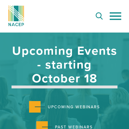
Upcoming Events
- starting
October 18
UPCOMING WEBINARS
PAST WEBINARS