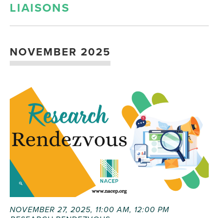
LIAISONS
NOVEMBER 2025
NOVEMBER 27, 2025, 11:00 AM
,
12:00 PM