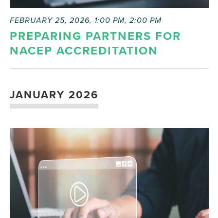
FEBRUARY 25, 2026, 1:00 PM
,
2:00 PM
PREPARING PARTNERS FOR
NACEP ACCREDITATION
JANUARY 2026