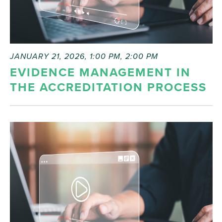
JANUARY 21, 2026, 1:00 PM
,
2:00 PM
EVIDENCE MANAGEMENT IN
THE ACCREDITATION PROCESS