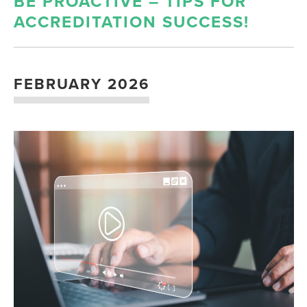
BE PROACTIVE – TIPS FOR
ACCREDITATION SUCCESS!
FEBRUARY 2026