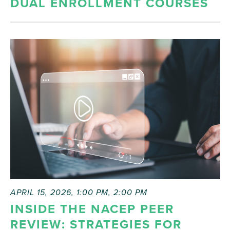
DUAL ENROLLMENT COURSES
APRIL 15, 2026, 1:00 PM
,
2:00 PM
INSIDE THE NACEP PEER
REVIEW: STRATEGIES FOR