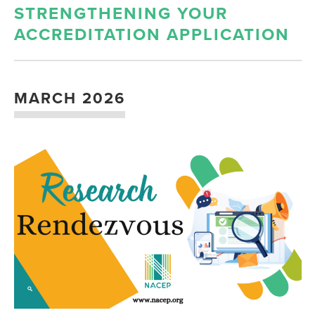
STRENGTHENING YOUR
ACCREDITATION APPLICATION
MARCH 2026