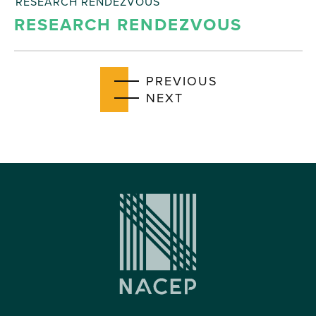
RESEARCH RENDEZVOUS
RESEARCH RENDEZVOUS
EVENTS
PREVIOUS
EVENTS
NEXT