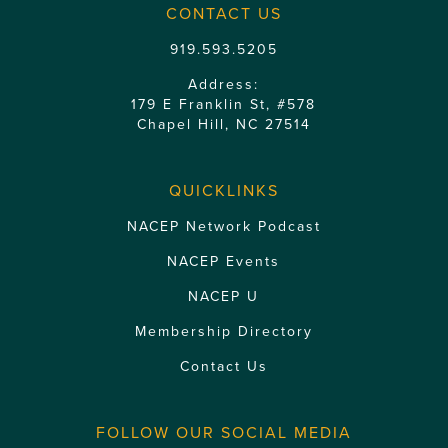
CONTACT US
919.593.5205
Address:
179 E Franklin St, #578
Chapel Hill, NC 27514
QUICKLINKS
NACEP Network Podcast
NACEP Events
NACEP U
Membership Directory
Contact Us
FOLLOW OUR SOCIAL MEDIA