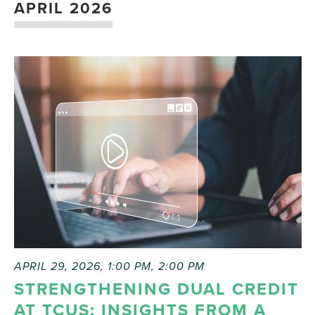
APRIL 2026
APRIL 29, 2026, 1:00 PM
,
2:00 PM
STRENGTHENING DUAL CREDIT
AT TCUS: INSIGHTS FROM A