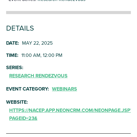
DETAILS
DATE:
MAY 22, 2025
TIME:
11:00 AM, 12:00 PM
SERIES:
RESEARCH RENDEZVOUS
EVENT CATEGORY:
WEBINARS
WEBSITE:
HTTPS://NACEP.APP.NEONCRM.COM/NEONPAGE.JSP?
PAGEID=23&