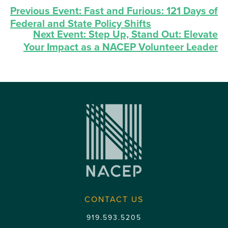
Previous Event:
Fast and Furious: 121 Days of
Federal and State Policy Shifts
Next Event:
Step Up, Stand Out: Elevate
Your Impact as a NACEP Volunteer Leader
CONTACT US
919.593.5205