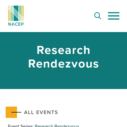
Research
Rendezvous
ALL EVENTS
Event Series:
Research Rendezvous