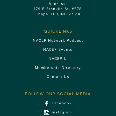
Address:
179 E Franklin St, #578
Chapel Hill, NC 27514
QUICKLINKS
NACEP Network Podcast
NACEP Events
NACEP U
Membership Directory
Contact Us
FOLLOW OUR SOCIAL MEDIA
Facebook
Instagram