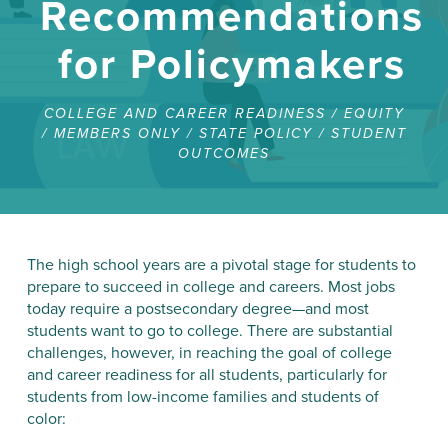
Recommendations
for Policymakers
COLLEGE AND CAREER READINESS
/
EQUITY
/
MEMBERS ONLY
/
STATE POLICY
/
STUDENT
OUTCOMES
The high school years are a pivotal stage for students to
prepare to succeed in college and careers. Most jobs
today require a postsecondary degree—and most
students want to go to college. There are substantial
challenges, however, in reaching the goal of college
and career readiness for all students, particularly for
students from low-income families and students of
color: