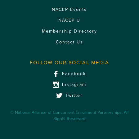
NACEP Events
NACEP U
Membership Directory
Contact Us
FOLLOW OUR SOCIAL MEDIA
Facebook
Instagram
Twitter
© National Alliance of Concurrent Enrollment Partnerships, All
Rights Reserved