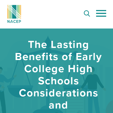
The Lasting
Benefits of Early
College High
Schools
Considerations
and