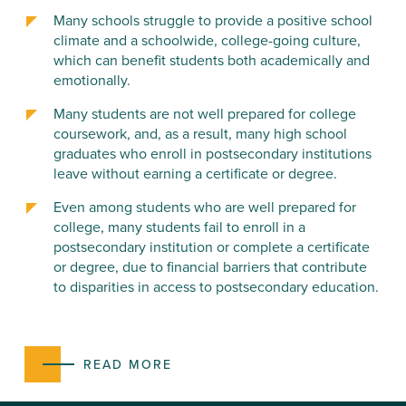
Many schools struggle to provide a positive school
climate and a schoolwide, college-going culture,
which can benefit students both academically and
emotionally.
Many students are not well prepared for college
coursework, and, as a result, many high school
graduates who enroll in postsecondary institutions
leave without earning a certificate or degree.
Even among students who are well prepared for
college, many students fail to enroll in a
postsecondary institution or complete a certificate
or degree, due to financial barriers that contribute
to disparities in access to postsecondary education.
READ MORE