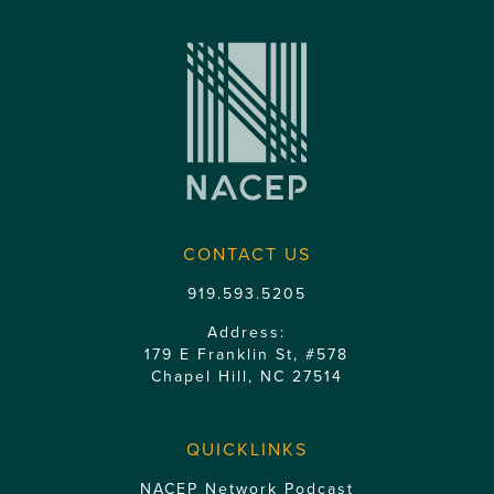
CONTACT US
919.593.5205
Address:
179 E Franklin St, #578
Chapel Hill, NC 27514
QUICKLINKS
NACEP Network Podcast