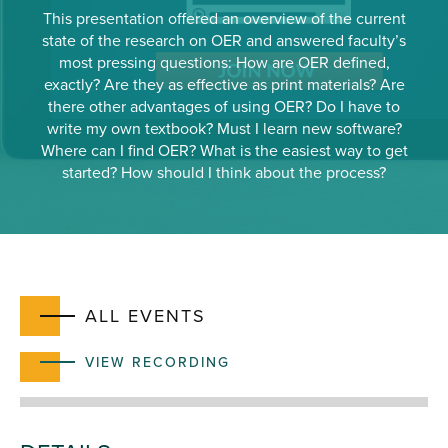
This presentation offered an overview of the current
state of the research on OER and answered faculty’s
most pressing questions: How are OER defined,
exactly? Are they as effective as print materials? Are
there other advantages of using OER? Do I have to
write my own textbook? Must I learn new software?
Where can I find OER? What is the easiest way to get
started? How should I think about the process?
ALL EVENTS
VIEW RECORDING