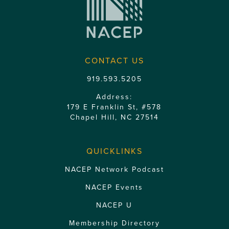
CONTACT US
919.593.5205
Address:
179 E Franklin St, #578
Chapel Hill, NC 27514
QUICKLINKS
NACEP Network Podcast
NACEP Events
NACEP U
Membership Directory