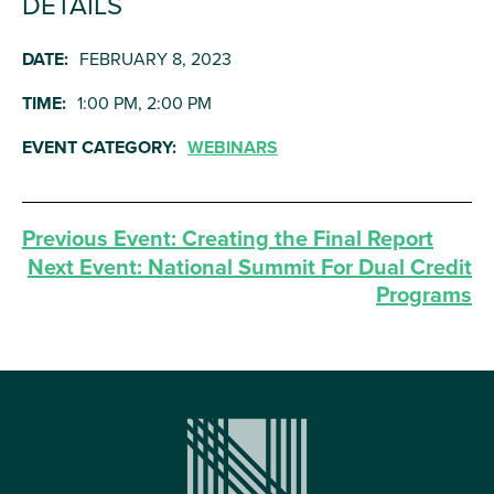
DETAILS
DATE:
FEBRUARY 8, 2023
TIME:
1:00 PM, 2:00 PM
EVENT CATEGORY:
WEBINARS
Previous Event:
Creating the Final Report
Next Event:
National Summit For Dual Credit
Programs