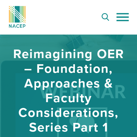
Reimagining OER
– Foundation,
Approaches &
Faculty
Considerations,
Series Part 1