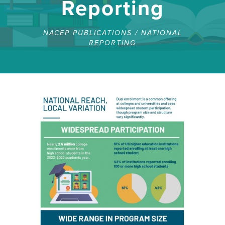
Reporting
NACEP PUBLICATIONS
/
NATIONAL
REPORTING