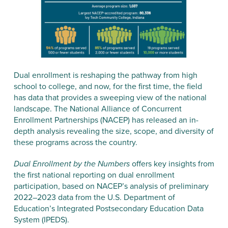
Dual enrollment is reshaping the pathway from high
school to college, and now, for the first time, the field
has data that provides a sweeping view of the national
landscape. The National Alliance of Concurrent
Enrollment Partnerships (NACEP) has released an in-
depth analysis revealing the size, scope, and diversity of
these programs across the country.
Dual Enrollment by the Numbers
offers key insights from
the first national reporting on dual enrollment
participation, based on NACEP’s analysis of preliminary
2022–2023 data from the U.S. Department of
Education’s Integrated Postsecondary Education Data
System (IPEDS).