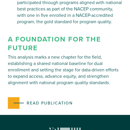
participated through programs aligned with national
best practices as part of the NACEP community,
with one in five enrolled in a NACEP-accredited
program, the gold standard for program quality.
A FOUNDATION FOR THE
FUTURE
This analysis marks a new chapter for the field,
establishing a shared national baseline for dual
enrollment and setting the stage for data-driven efforts
to expand access, advance equity, and strengthen
alignment with national program quality standards.
READ PUBLICATION