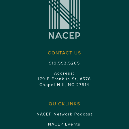
CONTACT US
919.593.5205
Address:
179 E Franklin St, #578
Chapel Hill, NC 27514
QUICKLINKS
NACEP Network Podcast
NACEP Events