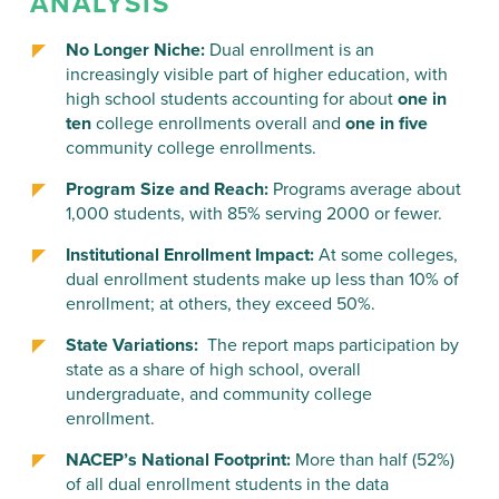
ANALYSIS
No Longer Niche:
Dual enrollment is an
increasingly visible part of higher education, with
high school students accounting for about
one in
ten
college enrollments overall and
one in five
community college enrollments.
Program Size and Reach:
Programs average about
1,000 students, with 85% serving 2000 or fewer.
Institutional Enrollment Impact:
At some colleges,
dual enrollment students make up less than 10% of
enrollment; at others, they exceed 50%.
State Variations:
The report maps participation by
state as a share of high school, overall
undergraduate, and community college
enrollment.
NACEP’s National Footprint:
More than half (52%)
of all dual enrollment students in the data