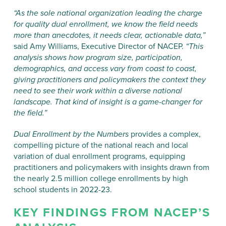
“As the sole national organization leading the charge
for quality dual enrollment, we know the field needs
more than anecdotes, it needs clear, actionable data,”
said Amy Williams, Executive Director of NACEP.
“This
analysis shows how program size, participation,
demographics, and access vary from coast to coast,
giving practitioners and policymakers the context they
need to see their work within a diverse national
landscape. That kind of insight is a game-changer for
the field.”
Dual Enrollment by the Numbers
provides a complex,
compelling picture of the national reach and local
variation of dual enrollment programs, equipping
practitioners and policymakers with insights drawn from
the nearly 2.5 million college enrollments by high
school students in 2022-23.
KEY FINDINGS FROM NACEP’S