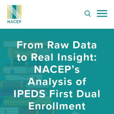
From Raw Data
to Real Insight:
NACEP’s
Analysis of
IPEDS First Dual
Enrollment