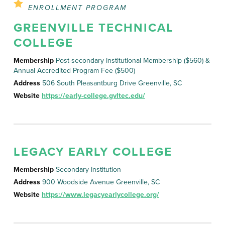
ENROLLMENT PROGRAM
GREENVILLE TECHNICAL
COLLEGE
Membership
Post-secondary Institutional Membership ($560) &
Annual Accredited Program Fee ($500)
Address
506 South Pleasantburg Drive Greenville, SC
Website
https://early-college.gvltec.edu/
LEGACY EARLY COLLEGE
Membership
Secondary Institution
Address
900 Woodside Avenue Greenville, SC
Website
https://www.legacyearlycollege.org/