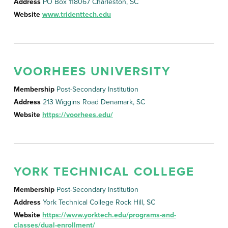
Address
PO Box 118067 Charleston, SC
Website
www.tridenttech.edu
VOORHEES UNIVERSITY
Membership
Post-Secondary Institution
Address
213 Wiggins Road Denamark, SC
Website
https://voorhees.edu/
YORK TECHNICAL COLLEGE
Membership
Post-Secondary Institution
Address
York Technical College Rock Hill, SC
Website
https://www.yorktech.edu/programs-and-
classes/dual-enrollment/