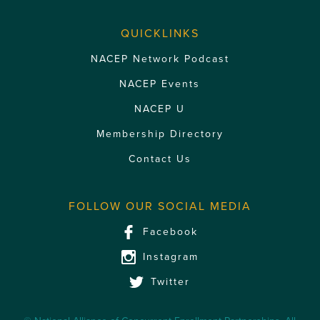
QUICKLINKS
NACEP Network Podcast
NACEP Events
NACEP U
Membership Directory
Contact Us
FOLLOW OUR SOCIAL MEDIA
Facebook
Instagram
Twitter