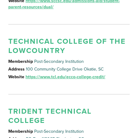
Website
https://www.sccsc.edu/admissions-aid/student-
parent-resources/dual/
TECHNICAL COLLEGE OF THE
LOWCOUNTRY
Membership
Post-Secondary Institution
Address
100 Community College Drive Okatie, SC
Website
https://www.tcl.edu/ecco-college-credit/
TRIDENT TECHNICAL
COLLEGE
Membership
Post-Secondary Institution