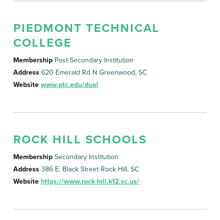
PIEDMONT TECHNICAL
COLLEGE
Membership
Post-Secondary Institution
Address
620 Emerald Rd N Greenwood, SC
Website
www.ptc.edu/dual
ROCK HILL SCHOOLS
Membership
Secondary Institution
Address
386 E. Black Street Rock Hill, SC
Website
https://www.rock-hill.k12.sc.us/