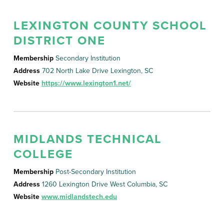
LEXINGTON COUNTY SCHOOL
DISTRICT ONE
Membership
Secondary Institution
Address
702 North Lake Drive Lexington, SC
Website
https://www.lexington1.net/
MIDLANDS TECHNICAL
COLLEGE
Membership
Post-Secondary Institution
Address
1260 Lexington Drive West Columbia, SC
Website
www.midlandstech.edu