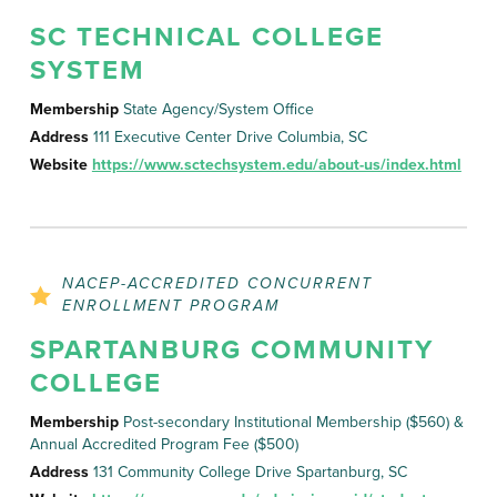
SC TECHNICAL COLLEGE
SYSTEM
Membership
State Agency/System Office
Address
111 Executive Center Drive Columbia, SC
Website
https://www.sctechsystem.edu/about-us/index.html
NACEP-ACCREDITED CONCURRENT
ENROLLMENT PROGRAM
SPARTANBURG COMMUNITY
COLLEGE
Membership
Post-secondary Institutional Membership ($560) &
Annual Accredited Program Fee ($500)
Address
131 Community College Drive Spartanburg, SC