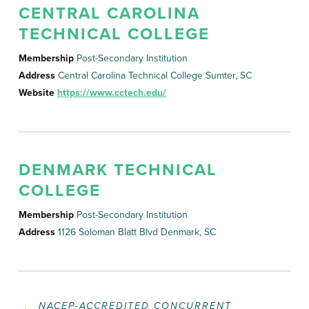
CENTRAL CAROLINA
TECHNICAL COLLEGE
Membership
Post-Secondary Institution
Address
Central Carolina Technical College Sumter, SC
Website
https://www.cctech.edu/
DENMARK TECHNICAL
COLLEGE
Membership
Post-Secondary Institution
Address
1126 Soloman Blatt Blvd Denmark, SC
NACEP-ACCREDITED CONCURRENT