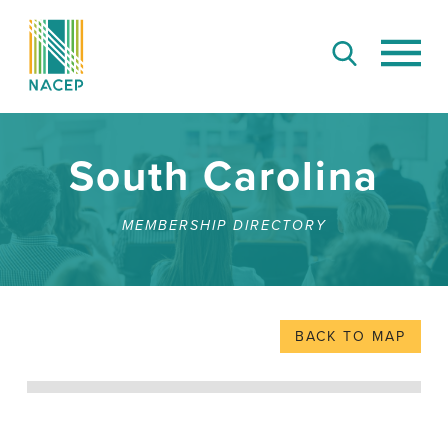
South Carolina
MEMBERSHIP DIRECTORY
BACK TO MAP