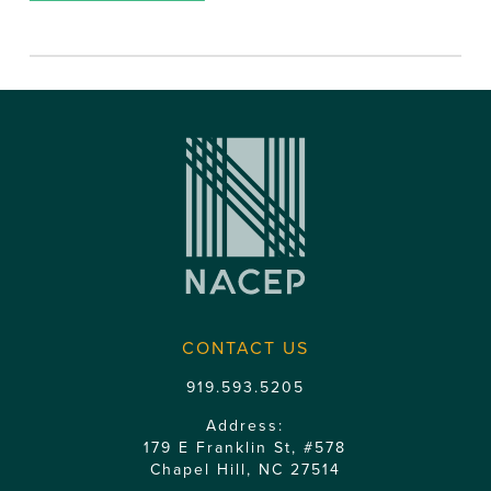
CONTACT US
919.593.5205
Address:
179 E Franklin St, #578
Chapel Hill, NC 27514