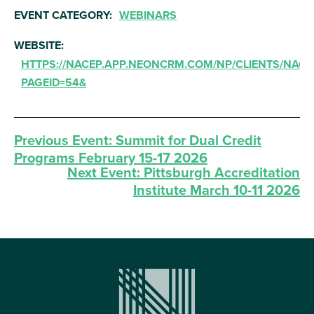
EVENT CATEGORY:
WEBINARS
WEBSITE:
HTTPS://NACEP.APP.NEONCRM.COM/NP/CLIENTS/NACE
PAGEID=54&
Previous Event:
Summit for Dual Credit
Programs February 15-17 2026
Next Event:
Pittsburgh Accreditation
Institute March 10-11 2026