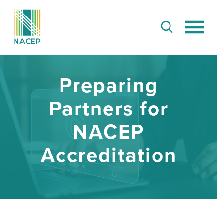
Preparing
Partners for
NACEP
Accreditation