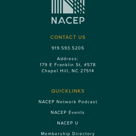
CONTACT US
919.593.5205
Address:
179 E Franklin St, #578
Chapel Hill, NC 27514
QUICKLINKS
NACEP Network Podcast
NACEP Events
NACEP U
Membership Directory