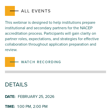
ALL EVENTS
This webinar is designed to help institutions prepare
institutional and secondary partners for the NACEP
accreditation process. Participants will gain clarity on
partner roles, expectations, and strategies for effective
collaboration throughout application preparation and
review.
WATCH RECORDING
DETAILS
DATE:
FEBRUARY 25, 2026
TIME:
1:00 PM, 2:00 PM