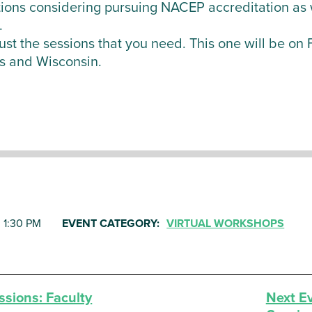
ions considering pursuing NACEP accreditation as w
.
r just the sessions that you need. This one will be o
s and Wisconsin.
, 1:30 PM
EVENT CATEGORY:
VIRTUAL WORKSHOPS
sions: Faculty
Next E