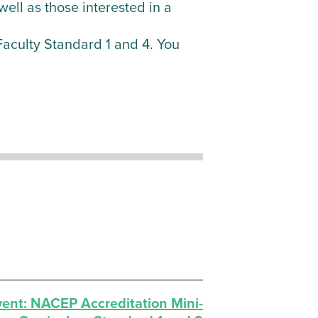
ell as those interested in a
n Faculty Standard 1 and 4. You
vent:
NACEP Accreditation Mini-