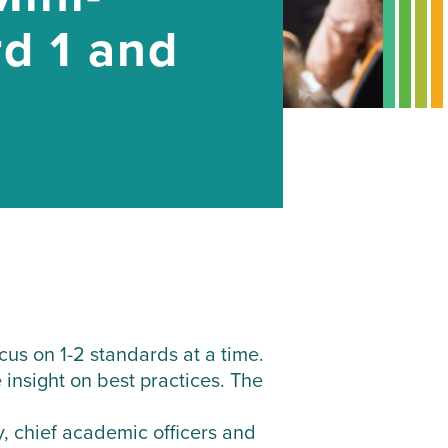
rd 1 and
us on 1-2 standards at a time.
 insight on best practices. The
, chief academic officers and