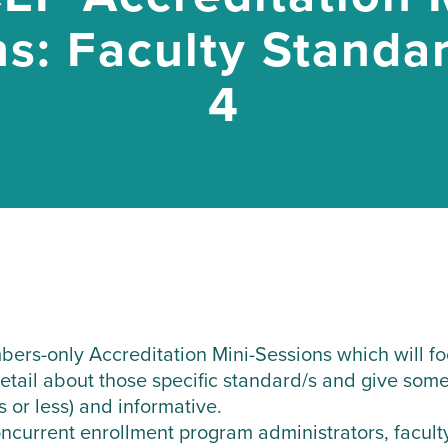
s: Faculty Standa
4
ers-only Accreditation Mini-Sessions which will foc
detail about those specific standard/s and give some
s or less) and informative.
current enrollment program administrators, faculty