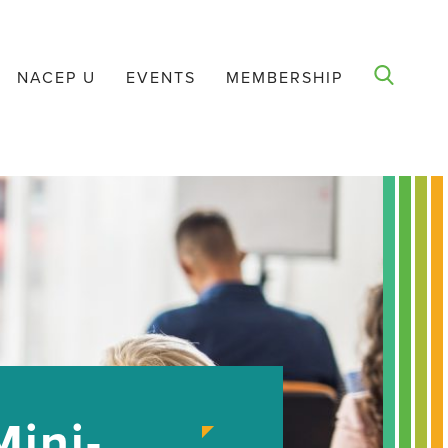
NACEP U
EVENTS
MEMBERSHIP
ini-