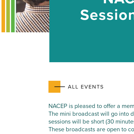
Session
ALL EVENTS
NACEP is pleased to offer a memb
The mini broadcast will go into 
sessions will be short (30 minute
These broadcasts are open to con