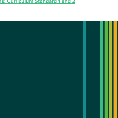
ns: Curriculum Standard 1 and 2