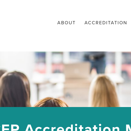
ABOUT
ACCREDITATION
EP Accreditation M