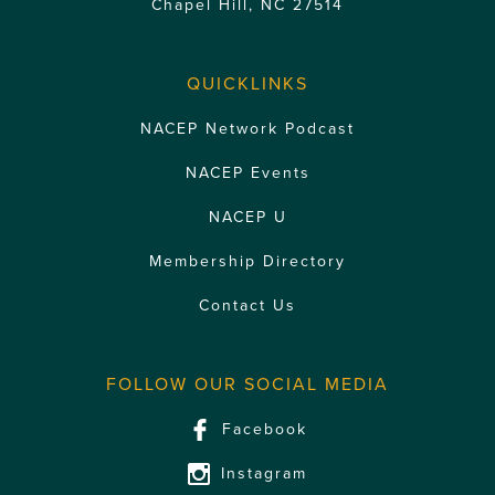
Chapel Hill, NC 27514
QUICKLINKS
NACEP Network Podcast
NACEP Events
NACEP U
Membership Directory
Contact Us
FOLLOW OUR SOCIAL MEDIA
Facebook
Instagram