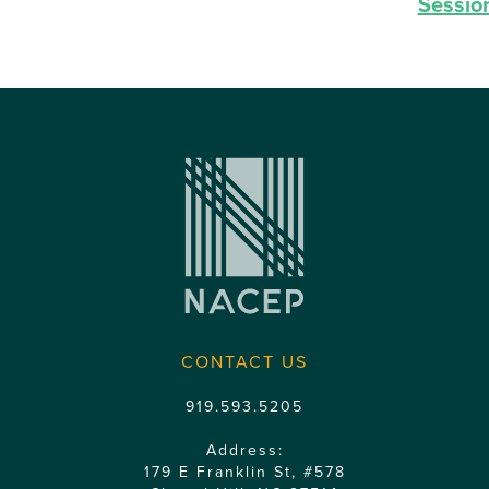
Sessio
CONTACT US
919.593.5205
Address:
179 E Franklin St, #578