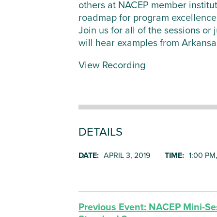
others at NACEP member institut
roadmap for program excellence
Join us for all of the sessions o
will hear examples from Arkansa
View Recording
DETAILS
DATE:
APRIL 3, 2019
TIME:
1:00 PM
Previous Event:
NACEP Mini-Ses