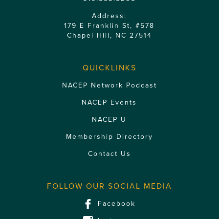
Address:
179 E Franklin St, #578
Chapel Hill, NC 27514
QUICKLINKS
NACEP Network Podcast
NACEP Events
NACEP U
Membership Directory
Contact Us
FOLLOW OUR SOCIAL MEDIA
Facebook