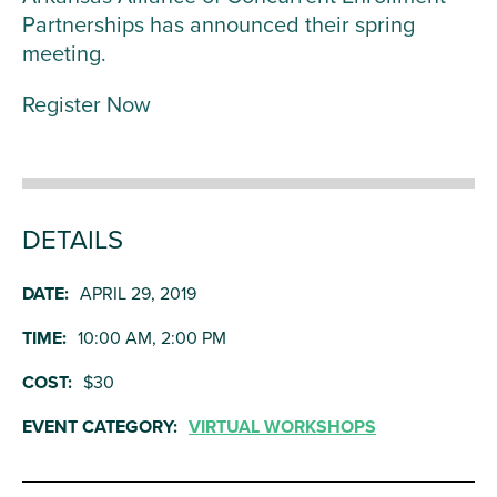
Partnerships has announced their spring
meeting.
Register Now
DETAILS
DATE:
APRIL 29, 2019
TIME:
10:00 AM, 2:00 PM
COST:
$30
EVENT CATEGORY:
VIRTUAL WORKSHOPS