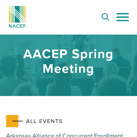
AACEP Spring
Meeting
ALL EVENTS
Arkansas Alliance of Concurrent Enrollment