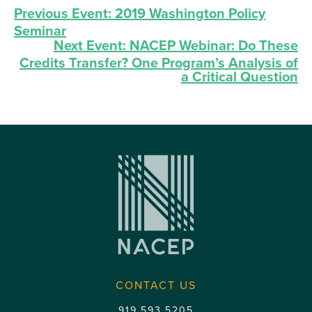
Previous Event:
2019 Washington Policy
Seminar
Next Event:
NACEP Webinar: Do These
Credits Transfer? One Program’s Analysis of
a Critical Question
CONTACT US
919.593.5205