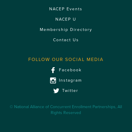
NACEP Events
NACEP U
Membership Directory
Contact Us
FOLLOW OUR SOCIAL MEDIA
Facebook
Instagram
Twitter
© National Alliance of Concurrent Enrollment Partnerships, All
Rights Reserved