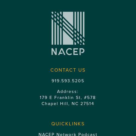
CONTACT US
919.593.5205
Address:
179 E Franklin St, #578
Chapel Hill, NC 27514
QUICKLINKS
NACEP Network Podcast