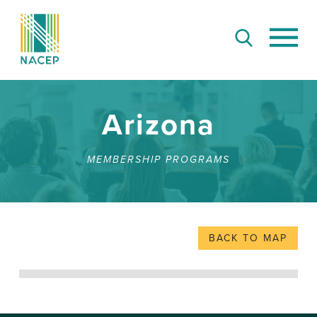
Arizona
MEMBERSHIP PROGRAMS
BACK TO MAP