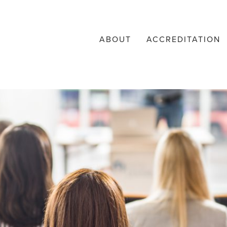
ABOUT
ACCREDITATION