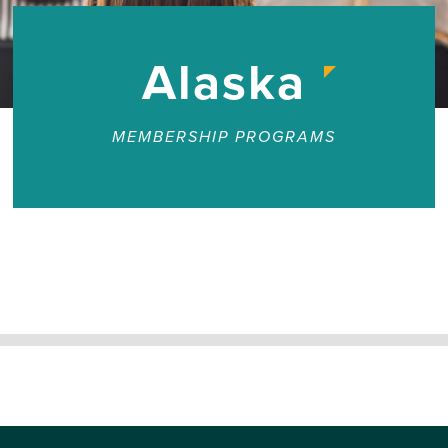
Alaska
MEMBERSHIP PROGRAMS