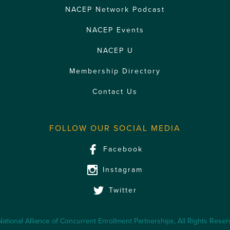
NACEP Network Podcast
NACEP Events
NACEP U
Membership Directory
Contact Us
FOLLOW OUR SOCIAL MEDIA
Facebook
Instagram
Twitter
ational Alliance of Concurrent Enrollment Partnerships, All Rights Rese