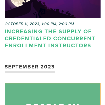
OCTOBER 11, 2023, 1:00 PM
,
2:00 PM
INCREASING THE SUPPLY OF
CREDENTIALED CONCURRENT
ENROLLMENT INSTRUCTORS
SEPTEMBER 2023