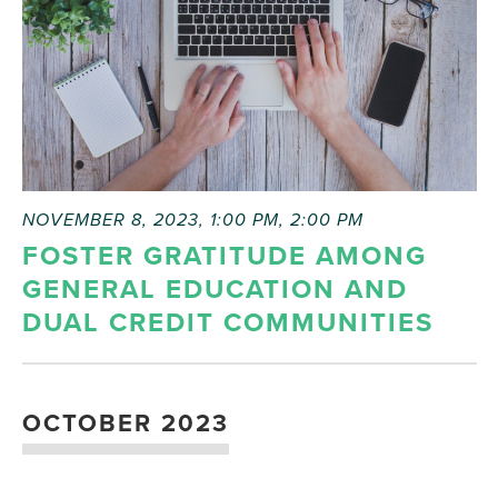
refresh
with
the
filtered
results.
NOVEMBER 8, 2023, 1:00 PM
,
2:00 PM
FOSTER GRATITUDE AMONG
GENERAL EDUCATION AND
DUAL CREDIT COMMUNITIES
OCTOBER 2023