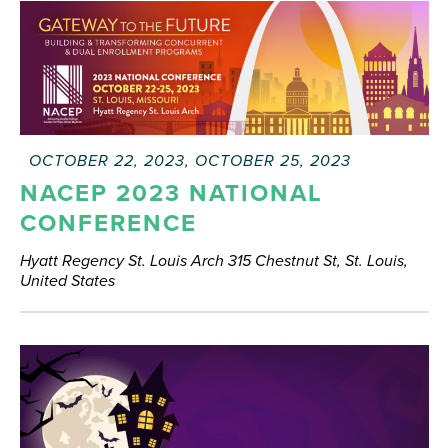
FEATURED
OCTOBER 22, 2023
,
OCTOBER 25, 2023
NACEP 2023 NATIONAL
CONFERENCE
Hyatt Regency St. Louis Arch
315 Chestnut St, St. Louis,
United States