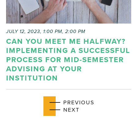
JULY 12, 2023, 1:00 PM
,
2:00 PM
CAN YOU MEET ME HALFWAY?
IMPLEMENTING A SUCCESSFUL
PROCESS FOR MID-SEMESTER
ADVISING AT YOUR
INSTITUTION
EVENTS
PREVIOUS
EVENTS
NEXT