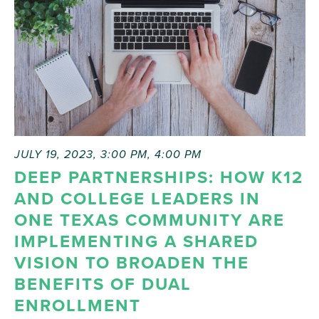
JULY 19, 2023, 3:00 PM
,
4:00 PM
DEEP PARTNERSHIPS: HOW K12
AND COLLEGE LEADERS IN
ONE TEXAS COMMUNITY ARE
IMPLEMENTING A SHARED
VISION TO BROADEN THE
BENEFITS OF DUAL
ENROLLMENT