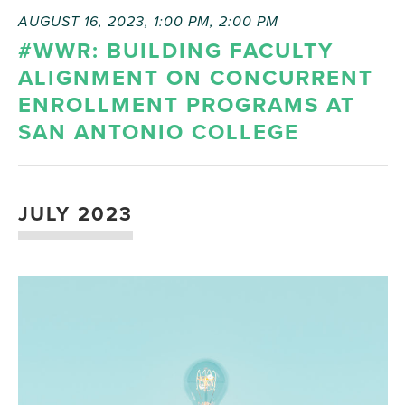
AUGUST 16, 2023, 1:00 PM
,
2:00 PM
#WWR: BUILDING FACULTY
ALIGNMENT ON CONCURRENT
ENROLLMENT PROGRAMS AT
SAN ANTONIO COLLEGE
JULY 2023