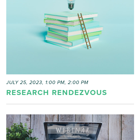
JULY 25, 2023, 1:00 PM
,
2:00 PM
RESEARCH RENDEZVOUS