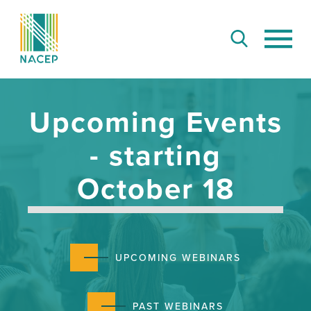
Upcoming Events
- starting
October 18
UPCOMING WEBINARS
PAST WEBINARS