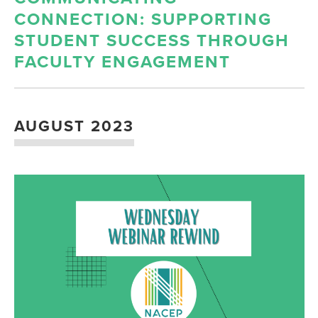
CONNECTION: SUPPORTING
STUDENT SUCCESS THROUGH
FACULTY ENGAGEMENT
AUGUST 2023