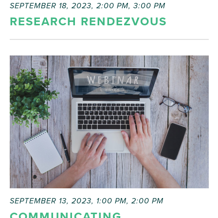
SEPTEMBER 18, 2023, 2:00 PM
,
3:00 PM
RESEARCH RENDEZVOUS
SEPTEMBER 13, 2023, 1:00 PM
,
2:00 PM
COMMUNICATING