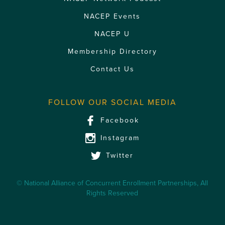
NACEP Events
NACEP U
Membership Directory
Contact Us
FOLLOW OUR SOCIAL MEDIA
Facebook
Instagram
Twitter
© National Alliance of Concurrent Enrollment Partnerships, All
Rights Reserved