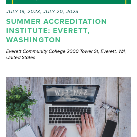
JULY 19, 2023
,
JULY 20, 2023
SUMMER ACCREDITATION
INSTITUTE: EVERETT,
WASHINGTON
Everett Community College
2000 Tower St, Everett, WA,
United States