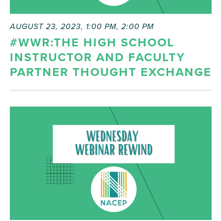
AUGUST 23, 2023, 1:00 PM
,
2:00 PM
#WWR:THE HIGH SCHOOL
INSTRUCTOR AND FACULTY
PARTNER THOUGHT EXCHANGE