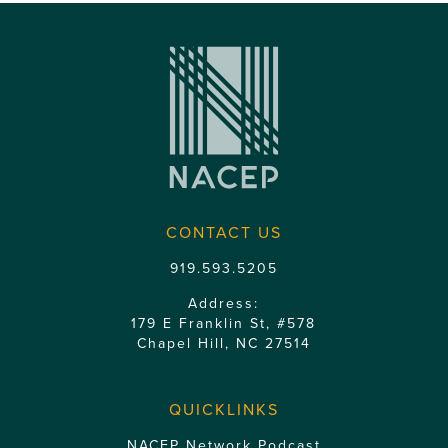
CONTACT US
919.593.5205
Address:
179 E Franklin St, #578
Chapel Hill, NC 27514
QUICKLINKS
NACEP Network Podcast