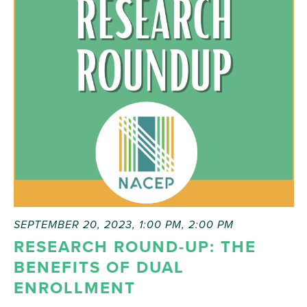
SEPTEMBER 20, 2023, 1:00 PM
,
2:00 PM
RESEARCH ROUND-UP: THE
BENEFITS OF DUAL
ENROLLMENT