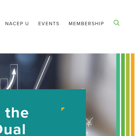
NACEP U
EVENTS
MEMBERSHIP
 the
Dual