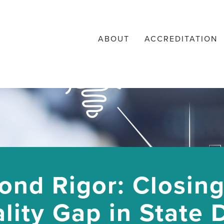
ABOUT
ACCREDITATION
ond Rigor: Closing
lity Gap in State 