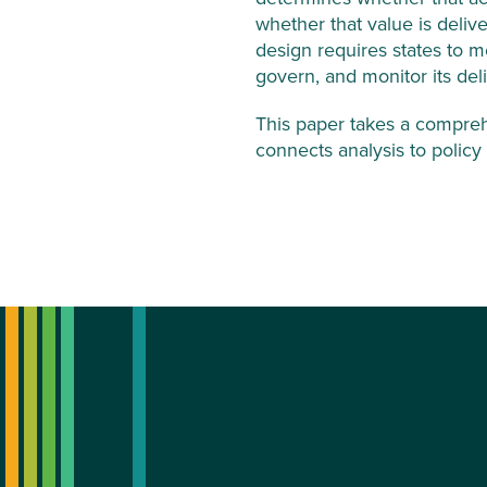
whether that value is deliv
design requires states to m
govern, and monitor its deli
This paper takes a compreh
connects analysis to polic