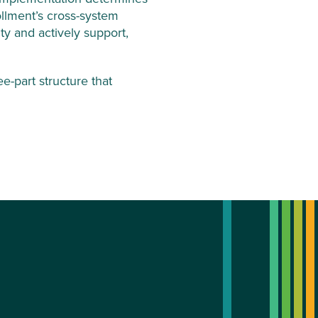
ollment’s cross-system
ty and actively support,
-part structure that