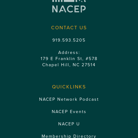
CONTACT US
919.593.5205
Address:
179 E Franklin St, #578
Chapel Hill, NC 27514
QUICKLINKS
NACEP Network Podcast
NACEP Events
NACEP U
Membership Directory