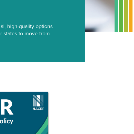
al, high-quality options
for states to move from