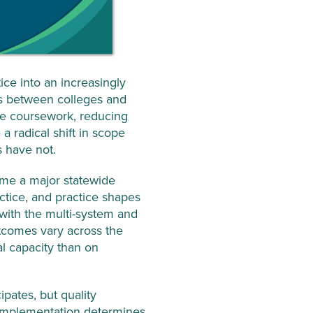
ce into an increasingly
ips between colleges and
ege coursework, reducing
a radical shift in scope
s have not.
come a major statewide
ctice, and practice shapes
with the multi-system and
utcomes vary across the
al capacity than on
ipates, but quality
d implementation determines