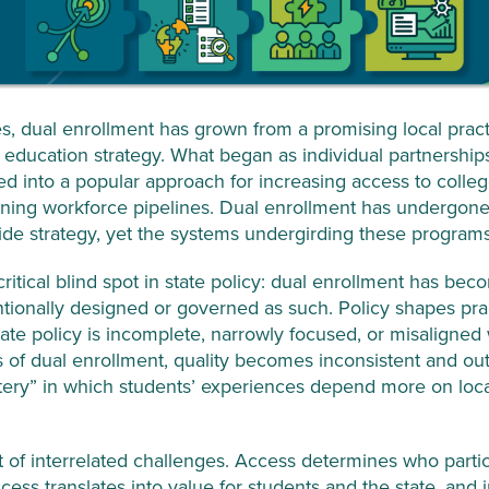
, dual enrollment has grown from a promising local practi
e education strategy. What began as individual partnersh
ded into a popular approach for increasing access to coll
ening workforce pipelines. Dual enrollment has undergone 
ewide strategy, yet the systems undergirding these program
itical blind spot in state policy: dual enrollment has be
ntionally designed or governed as such. Policy shapes pra
te policy is incomplete, narrowly focused, or misaligned 
s of dual enrollment, quality becomes inconsistent and o
lottery” in which students’ experiences depend more on loc
et of interrelated challenges. Access determines who partic
cess translates into value for students and the state, an