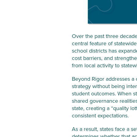
Over the past three decades
central feature of statewid
school districts has expan
cost barriers, and strength
from local activity to stat
Beyond Rigor addresses a cr
strategy without being inte
student outcomes. When sta
shared governance realitie
state, creating a “quality 
consistent expectations.
As a result, states face a s
determines whether that ac