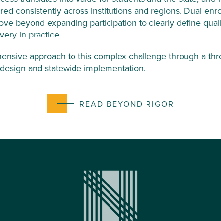
ered consistently across institutions and regions. Dual enr
ove beyond expanding participation to clearly define quali
very in practice.
ensive approach to this complex challenge through a three
y design and statewide implementation.
READ BEYOND RIGOR