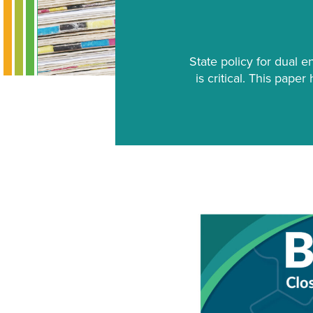
State policy for dual e
is critical. This pape