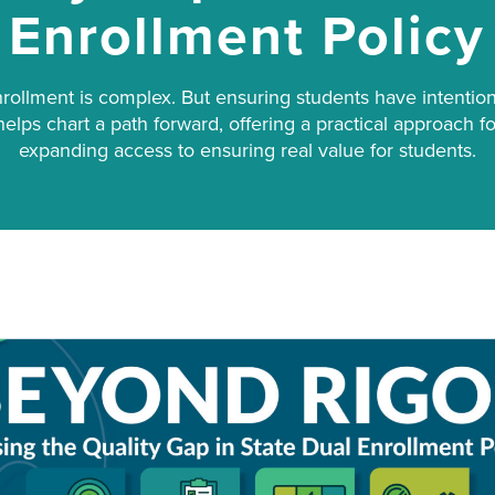
Enrollment Policy
nrollment is complex. But ensuring students have intention
r helps chart a path forward, offering a practical approach 
expanding access to ensuring real value for students.