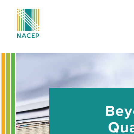
Bey
Qua